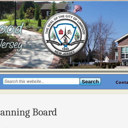
lanning Board