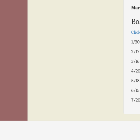
Mar
Bo
Clic
1/2
2/1
3/1
4/2
5/1
6/1
7/2