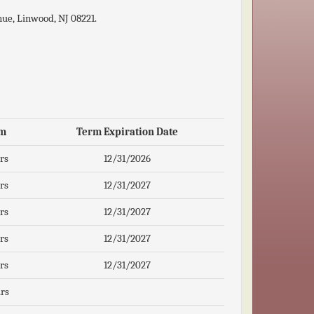
ue, Linwood, NJ 08221.
m
Term Expiration Date
rs
12/31/2026
rs
12/31/2027
rs
12/31/2027
rs
12/31/2027
rs
12/31/2027
rs