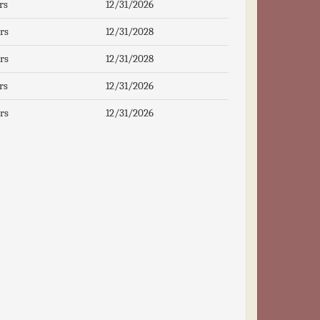
rs
12/31/2026
rs
12/31/2028
rs
12/31/2028
rs
12/31/2026
rs
12/31/2026