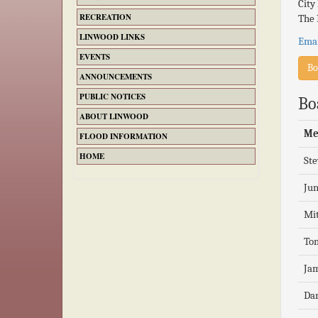
City
RECREATION
The 
LINWOOD LINKS
Emai
EVENTS
Bo
ANNOUNCEMENTS
PUBLIC NOTICES
Bo
ABOUT LINWOOD
Me
FLOOD INFORMATION
HOME
St
Jun
Mit
To
Jam
Da