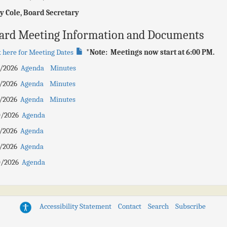
y Cole, Board Secretary
ard Meeting Information and Documents
k here for Meeting Dates
*Note: Meetings now start at 6:00 PM.
0/2026
Agenda
Minutes
7/2026
Agenda
Minutes
6/2026
Agenda
Minutes
0/2026
Agenda
8/2026
Agenda
5/2026
Agenda
0/2026
Agenda
Accessibility Statement
Contact
Search
Subscribe