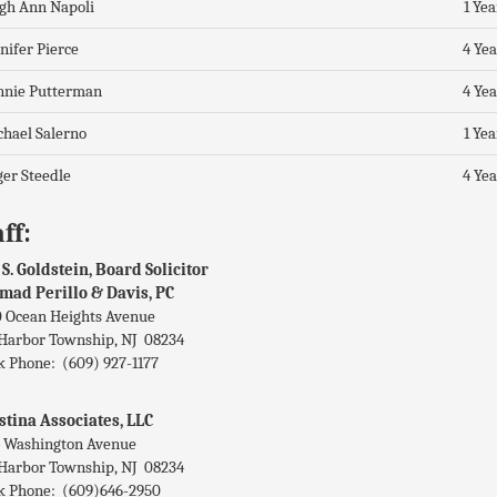
gh Ann Napoli
1 Yea
nifer Pierce
4 Yea
nnie Putterman
4 Yea
hael Salerno
1 Yea
er Steedle
4 Yea
ff:
 S. Goldstein, Board Solicitor
mad Perillo & Davis, PC
 Ocean Heights Avenue
Harbor Township, NJ 08234
 Phone: (609) 927-1177
stina Associates, LLC
 Washington Avenue
Harbor Township, NJ 08234
 Phone: (609)646-2950