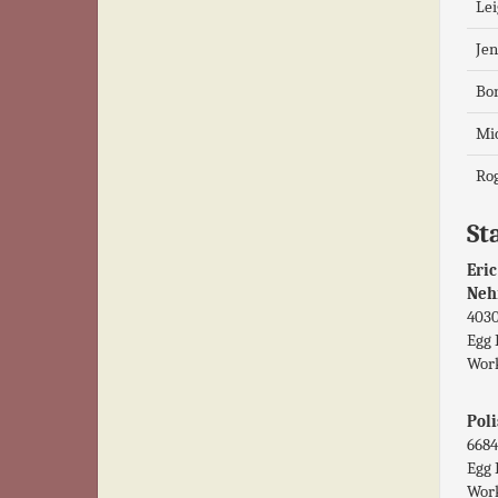
Lei
Jen
Bo
Mic
Rog
Sta
Eric
Neh
4030
Egg 
Work
Poli
6684
Egg 
Work