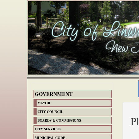
GOVERNMENT
MAYOR
CITY COUNCIL
P
BOARDS & COMMISSIONS
CITY SERVICES
MUNICIPAL CODE