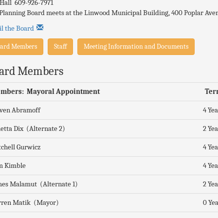
 Hall 609-926-7971
Planning Board meets at the Linwood Municipal Building, 400 Poplar Aven
l the Board
ard Members
Staff
Meeting Information and Documents
ard Members
mbers: Mayoral Appointment
Ter
even Abramoff
4 Yea
etta Dix (Alternate 2)
2 Yea
chell Gurwicz
4 Yea
m Kimble
4 Yea
es Malamut (Alternate 1)
2 Yea
rren Matik (Mayor)
0 Yea