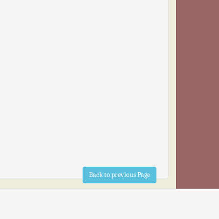
Back to previous Page